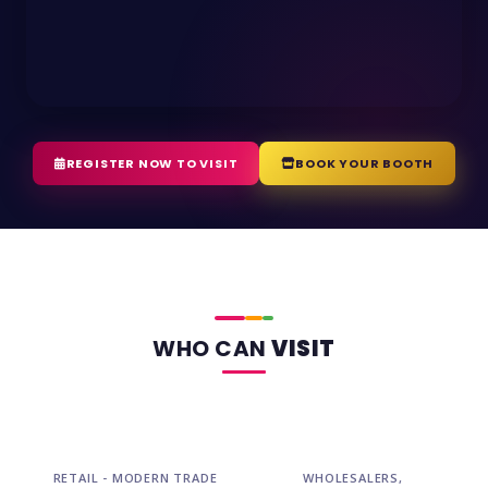
REGISTER NOW TO VISIT
BOOK YOUR BOOTH
WHO CAN
VISIT
RETAIL - MODERN TRADE
WHOLESALERS,