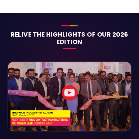
RELIVE THE HIGHLIGHTS OF OUR 2026
EDITION