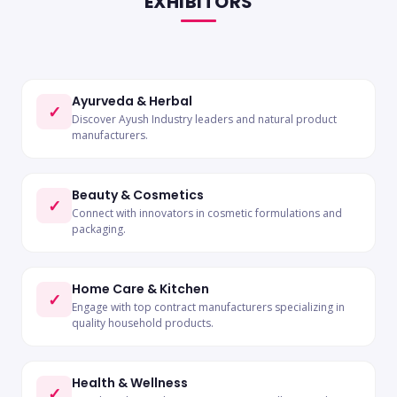
EXHIBITORS
Ayurveda & Herbal
✓
Discover Ayush Industry leaders and natural product
manufacturers.
Beauty & Cosmetics
✓
Connect with innovators in cosmetic formulations and
packaging.
Home Care & Kitchen
✓
Engage with top contract manufacturers specializing in
quality household products.
Health & Wellness
✓