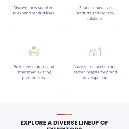
Discover new suppliers
Source innovative
to expand product lines.
products and industry
solutions.
Build new contacts and
Analyze competition and
strengthen existing
gather insights for brand
partnerships.
development.
EXPLORE A DIVERSE LINEUP OF