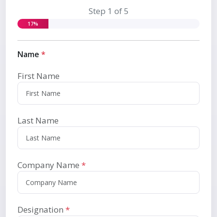
Step 1 of 5
17%
Name
*
First Name
Last Name
Company Name
*
Designation
*