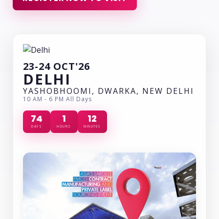
23-24 OCT'26
DELHI
YASHOBHOOMI, DWARKA, NEW DELHI
10 AM - 6 PM All Days
74
1
12
DAYS
HOURS
MINUTES