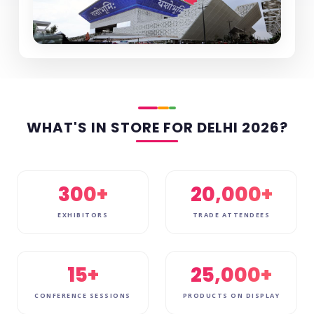
WHAT'S IN STORE FOR DELHI 2026?
300+
20,000+
EXHIBITORS
TRADE ATTENDEES
15+
25,000+
CONFERENCE SESSIONS
PRODUCTS ON DISPLAY