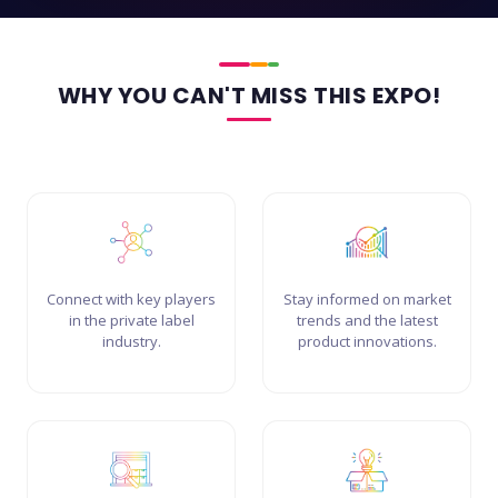
WHY YOU CAN'T MISS THIS EXPO!
Connect with key players
Stay informed on market
in the private label
trends and the latest
industry.
product innovations.