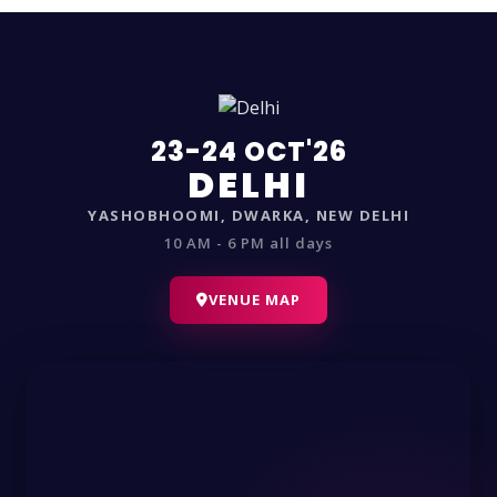
23-24 OCT'26
DELHI
YASHOBHOOMI, DWARKA, NEW DELHI
10 AM - 6 PM all days
VENUE MAP