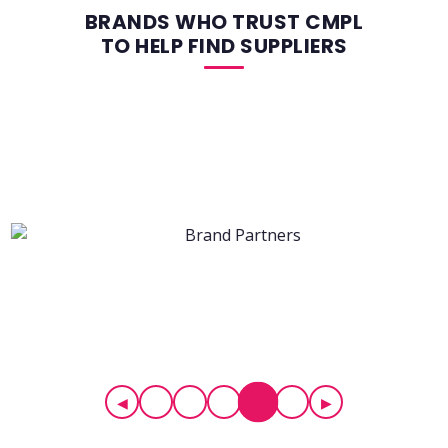
BRANDS WHO TRUST CMPL
TO HELP FIND SUPPLIERS
◀
▶