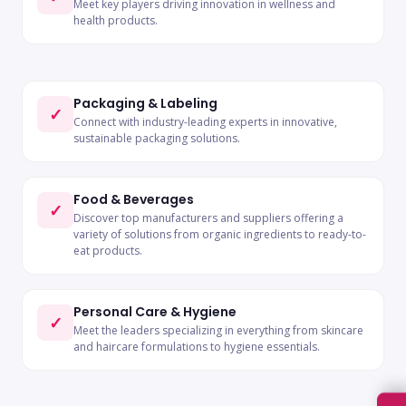
Meet key players driving innovation in wellness and
health products.
Packaging & Labeling
✓
Connect with industry-leading experts in innovative,
sustainable packaging solutions.
Food & Beverages
✓
Discover top manufacturers and suppliers offering a
variety of solutions from organic ingredients to ready-to-
eat products.
Personal Care & Hygiene
✓
Meet the leaders specializing in everything from skincare
and haircare formulations to hygiene essentials.