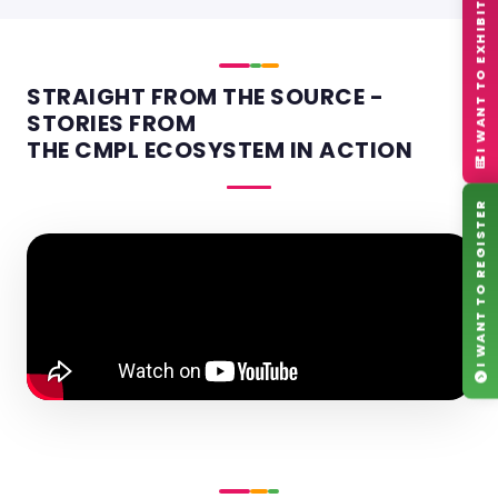
I WANT TO EXHIBIT
STRAIGHT FROM THE SOURCE -
STORIES FROM
THE CMPL ECOSYSTEM IN ACTION
I WANT TO REGISTER