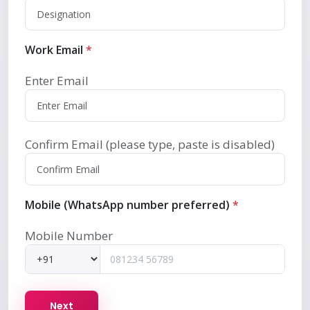
Work Email
*
Enter Email
Confirm Email (please type, paste is disabled)
Mobile (WhatsApp number preferred)
*
Mobile Number
Next