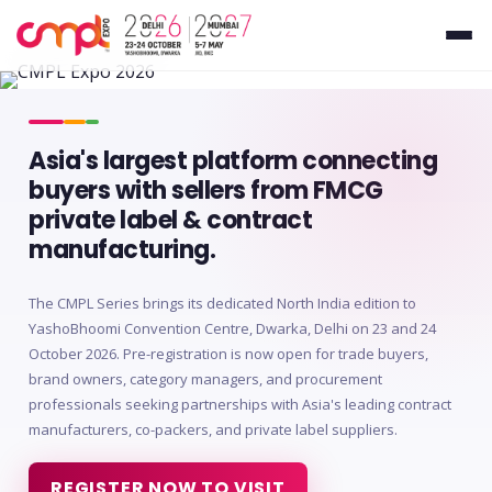
Asia's largest platform connecting
buyers with sellers from FMCG
private label & contract
manufacturing.
The CMPL Series brings its dedicated North India edition to
YashoBhoomi Convention Centre, Dwarka, Delhi on 23 and 24
October 2026. Pre-registration is now open for trade buyers,
brand owners, category managers, and procurement
professionals seeking partnerships with Asia's leading contract
manufacturers, co-packers, and private label suppliers.
REGISTER NOW TO VISIT