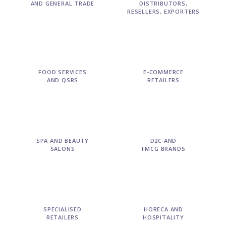
AND GENERAL TRADE
DISTRIBUTORS,
RESELLERS, EXPORTERS
FOOD SERVICES
E-COMMERCE
AND QSRS
RETAILERS
SPA AND BEAUTY
D2C AND
SALONS
FMCG BRANDS
SPECIALISED
HORECA AND
RETAILERS
HOSPITALITY