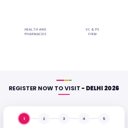
HEALTH AND
VC & PE
PHARMACIES
FIRM
REGISTER NOW TO VISIT
- DELHI 2026
1
2
3
4
5